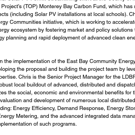
t Project’s (TOP) Monterey Bay Carbon Fund, which has r
ts (including Solar PV installations at local schools). C
gy Communities initiative, which is working to accelerat
nergy ecosystem by fostering market and policy solutions
rgy planning and rapid deployment of advanced clean en
le in the implementation of the East Bay Community Ener
ping the proposal and building the project team by leve
pertise. Chris is the Senior Project Manager for the LDBP
obust local buildout of advanced, distributed and dispat
s the social, economic and environmental benefits for t
valuation and development of numerous local distribute
ding: Energy Efficiency, Demand Response, Energy Stor
Net Energy Metering, and the advanced integrated data ma
implementation of such programs.