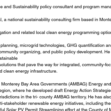
ge and Sustainability policy consultant and program mana
 a national sustainability consulting firm based in Monte
tion and related local clean energy programming optio
e planning, microgrid technologies, GHG quantification a
ommunity organizing, and public policy development. He
ustainable
olutions that pave the way for integrated, community-fo
 clean energy infrastructure.
 of Monterey Bay Area Governments (AMBAG) Energy and
region, where he developed draft Energy Action Strategi
sdictions in the tri- county AMBAG territory. He has als
i-stakeholder renewable energy initiatives, including th
l Solar PV Permit Streamlining effort at the County of 