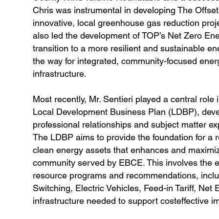
Chris was instrumental in developing The Offse
innovative, local greenhouse gas reduction projec
also led the development of TOP’s Net Zero Ener
transition to a more resilient and sustainable e
the way for integrated, community-focused ene
infrastructure.
Most recently, Mr. Sentieri played a central ro
Local Development Business Plan (LDBP), develo
professional relationships and subject matter ex
The LDBP aims to provide the foundation for a r
clean energy assets that enhances and maximize
community served by EBCE. This involves the e
resource programs and recommendations, inclu
Switching, Electric Vehicles, Feed-in Tariff, 
infrastructure needed to support costeffective 