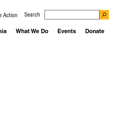
Search
e Action
nia
What We Do
Events
Donate