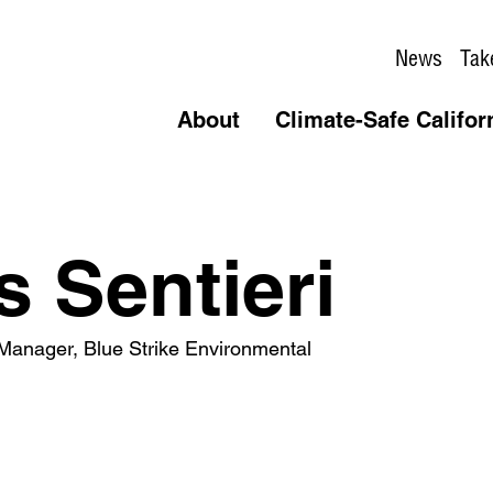
News
Tak
About
Climate-Safe Califor
s Sentieri
 Manager, Blue Strike Environmental