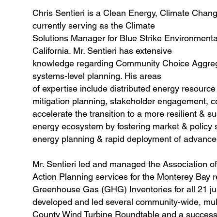
Chris Sentieri is a Clean Energy, Climate Chan
currently serving as the Climate
Solutions Manager for Blue Strike Environmental,
California. Mr. Sentieri has extensive
knowledge regarding Community Choice Aggrega
systems-level planning. His areas
of expertise include distributed energy resourc
mitigation planning, stakeholder engagement, c
accelerate the transition to a more resilient & s
energy ecosystem by fostering market & policy s
energy planning & rapid deployment of advanced
Mr. Sentieri led and managed the Association
Action Planning services for the Monterey Bay 
Greenhouse Gas (GHG) Inventories for all 21 juri
developed and led several community-wide, mult
County Wind Turbine Roundtable and a successfu