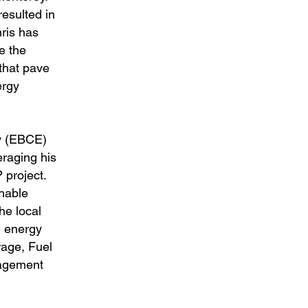
esulted in
hris has
e the
 that pave
ergy
gy (EBCE)
raging his
 project.
chable
he local
d energy
age, Fuel
nagement