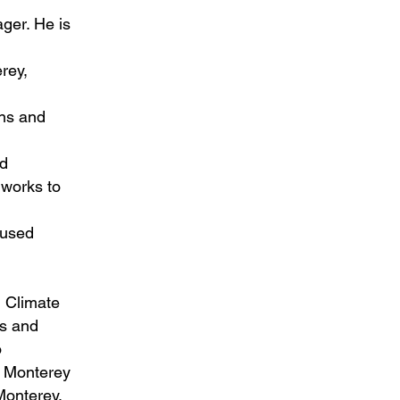
ger. He is
rey,
ns and
nd
 works to
cused
 Climate
es and
o
e Monterey
Monterey.