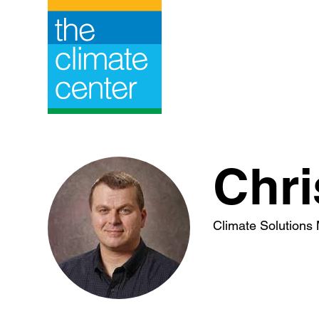
Skip
to
content
Chri
Climate Solutions