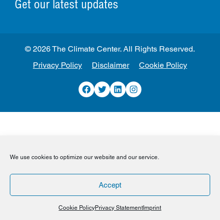
Get our latest updates
© 2026 The Climate Center. All Rights Reserved.
Privacy Policy
Disclaimer
Cookie Policy
Facebook
Twitter
LinkedIn
Instagram
We use cookies to optimize our website and our service.
Accept
Cookie Policy
Privacy Statement
Imprint