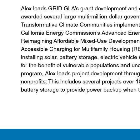
Alex leads GRID GLA’s grant development and 
awarded several large multi-million dollar gover
Transformative Climate Communities implementati
California Energy Commission’s Advanced Ener
Reimagining Affordable Mixed-Use Development 
Accessible Charging for Multifamily Housing (RE
installing solar, battery storage, electric vehi
for the benefit of vulnerable populations and 
program, Alex leads project development throug
nonprofits. This includes several projects over 1
battery storage to provide power backup when