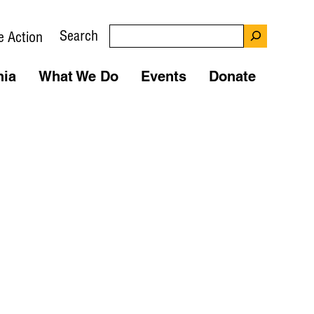
Search
e Action
nia
What We Do
Events
Donate