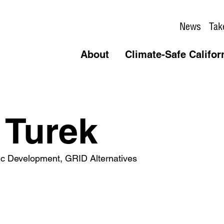
News
Tak
About
Climate-Safe Califor
 Turek
gic Development, GRID Alternatives