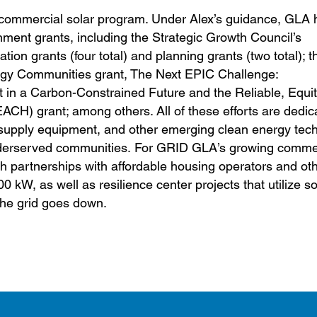
commercial solar program. Under Alex’s guidance, GLA
nment grants, including the Strategic Growth Council’s
on grants (four total) and planning grants (two total); t
gy Communities grant, The Next EPIC Challenge:
in a Carbon-Constrained Future and the Reliable, Equi
ACH) grant; among others. All of these efforts are dedic
cle supply equipment, and other emerging clean energy tec
underserved communities. For GRID GLA’s growing commer
h partnerships with affordable housing operators and ot
00 kW, as well as resilience center projects that utilize s
 the grid goes down.