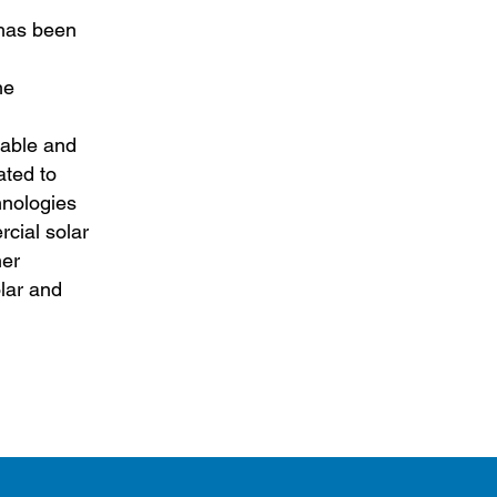
 has been
he
table and
ated to
hnologies
cial solar
her
olar and