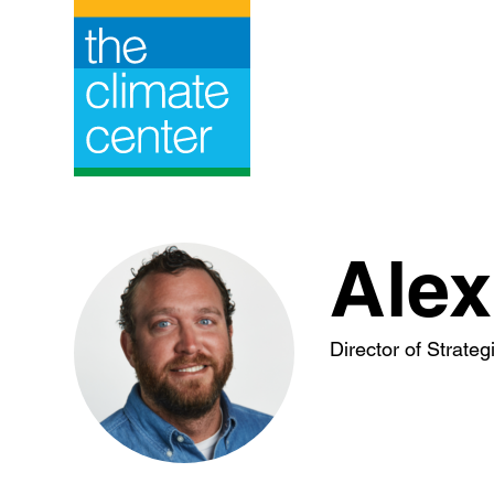
Skip
to
content
Alex
Director of Strate