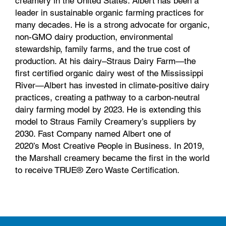
creamery in the United States. Albert has been a
leader in sustainable organic farming practices for
many decades. He is a strong advocate for organic,
non-GMO dairy production, environmental
stewardship, family farms, and the true cost of
production. At his dairy–Straus Dairy Farm—the
first certified organic dairy west of the Mississippi
River—Albert has invested in climate-positive dairy
practices, creating a pathway to a carbon-neutral
dairy farming model by 2023. He is extending this
model to Straus Family Creamery’s suppliers by
2030. Fast Company named Albert one of
2020’s Most Creative People in Business. In 2019,
the Marshall creamery became the first in the world
to receive TRUE® Zero Waste Certification.