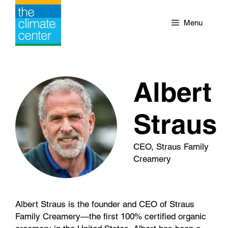
Skip
to
Menu
content
Albert
Straus
CEO, Straus Family
Creamery
Albert Straus is the founder and CEO of Straus
Family Creamery—the first 100% certified organic