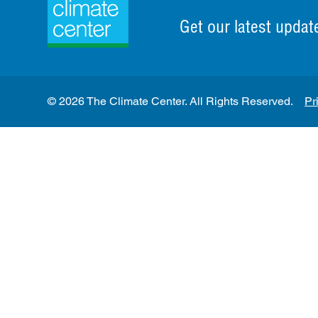
Get our latest updat
© 2026 The Climate Center. All Rights Reserved.
Pr