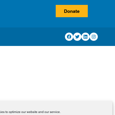
Donate
Facebook
Twitter
LinkedIn
Instagram
es to optimize our website and our service.