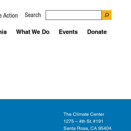
Search
e Action
nia
What We Do
Events
Donate
The Climate Center
1275 – 4th St. #191
Santa Rosa, CA 95404