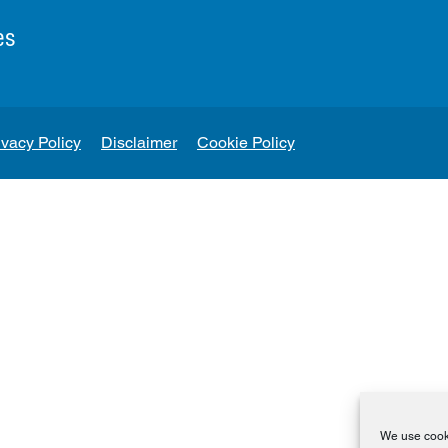
es
ivacy Policy
Disclaimer
Cookie Policy
We use cooki