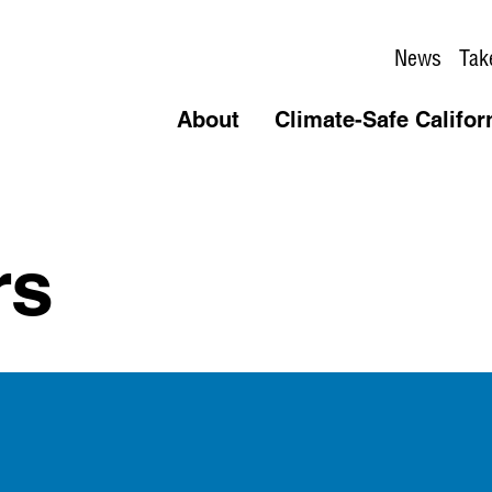
News
Tak
About
Climate-Safe Califor
rs