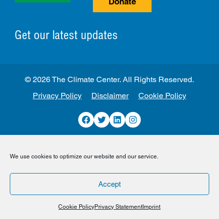
Donate
Get our latest updates
© 2026 The Climate Center. All Rights Reserved.
Privacy Policy
Disclaimer
Cookie Policy
Facebook
Twitter
LinkedIn
Instagram
We use cookies to optimize our website and our service.
Accept
Cookie Policy
Privacy Statement
Imprint