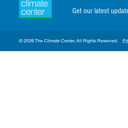
Get our latest updat
© 2026 The Climate Center. All Rights Reserved.
Pr