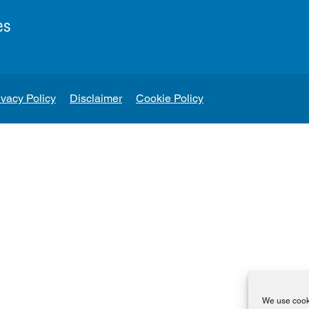
es
ivacy Policy
Disclaimer
Cookie Policy
We use cooki