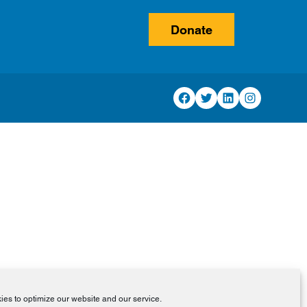
Donate
Facebook
Twitter
LinkedIn
Instagram
es to optimize our website and our service.