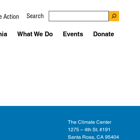
Search
e Action
nia
What We Do
Events
Donate
The Climate Center
1275 – 4th St. #191
Santa Rosa, CA 95404