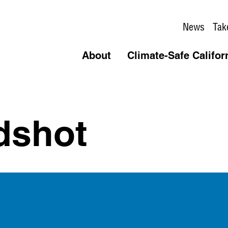
News
Tak
About
Climate-Safe Califor
dshot