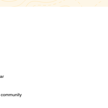
nar
d community