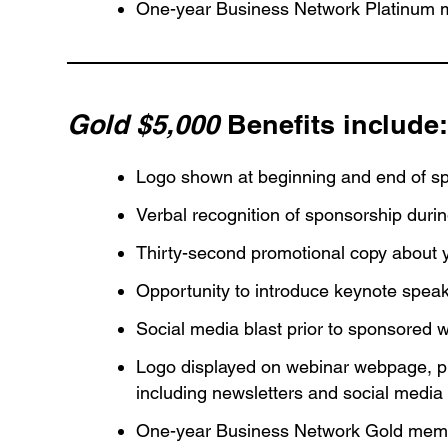
One-year Business Network Platinum 
Gold $5,000
Benefits include
Logo shown at beginning and end of s
Verbal recognition of sponsorship duri
Thirty-second promotional copy about 
Opportunity to introduce keynote speak
Social media blast prior to sponsored 
Logo displayed on webinar webpage, pu
including newsletters and social media
One-year Business Network Gold memb