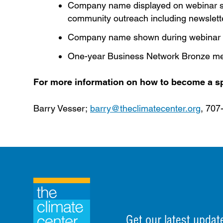
Company name displayed on webinar se
community outreach including newslett
Company name shown during webinar
One-year Business Network Bronze me
For more information on how to become a sp
Barry Vesser;
barry@theclimatecenter.org
, 707
Get our latest updat