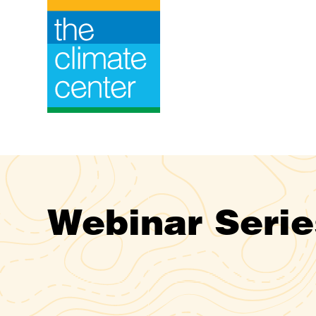
Skip
to
content
Webinar Serie