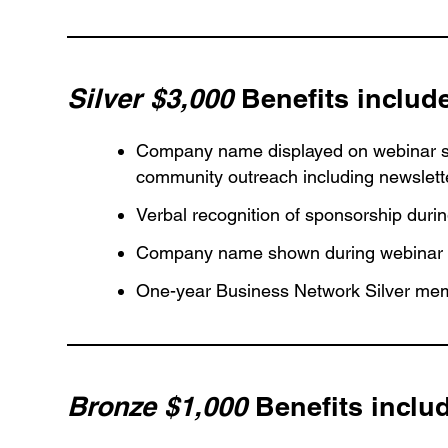
Silver $3,000
Benefits includ
Company name displayed on webinar se
community outreach including newslett
Verbal recognition of sponsorship duri
Company name shown during webinar
One-year Business Network Silver mem
Bronze $1,000
Benefits inclu