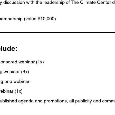
tegy discussion with the leadership of The Climate Center 
embership (value $10,000)
clude:
ponsored webinar (1x)
ng webinar (8x)
ing one webinar
webinar (1x)
blished agenda and promotions, all publicity and comm