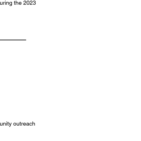
during the 2023
unity outreach