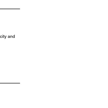
city and