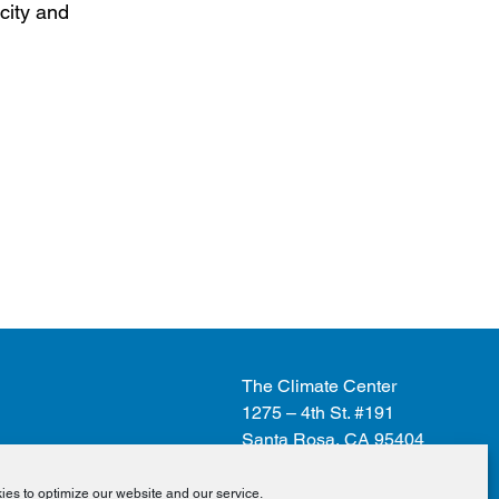
city and
The Climate Center
1275 – 4th St. #191
Santa Rosa, CA 95404
es to optimize our website and our service.
Donate