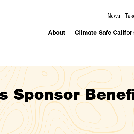
News
Tak
About
Climate-Safe Califor
s Sponsor Benef