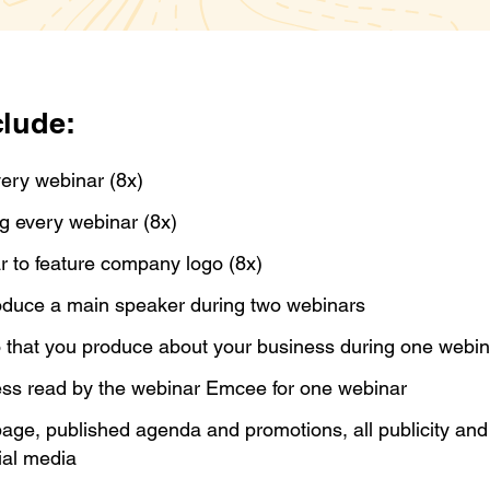
clude:
very webinar (8x)
ng every webinar (8x)
ar to feature company logo (8x)
roduce a main speaker during two webinars
 that you produce about your business during one webi
ess read by the webinar Emcee for one webinar
age, published agenda and promotions, all publicity an
ial media