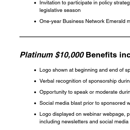
Invitation to participate in policy stra
legislative season
One-year Business Network Emerald m
Platinum $10,000
Benefits in
Logo shown at beginning and end of s
Verbal recognition of sponsorship duri
Opportunity to speak or moderate dur
Social media blast prior to sponsored 
Logo displayed on webinar webpage, pu
including newsletters and social media