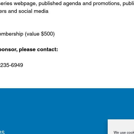
ries webpage, published agenda and promotions, publi
ers and social media
mbership (value $500)
onsor, please contact:
-235-6949
es
We use cooki