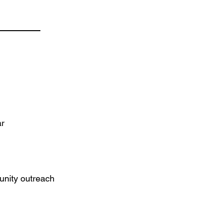
ar
unity outreach