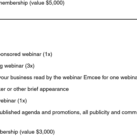
membership (value $5,000)
:
ponsored webinar (1x)
ng webinar (3x)
your business read by the webinar Emcee for one webin
er or other brief appearance
webinar (1x)
blished agenda and promotions, all publicity and comm
ership (value $3,000)