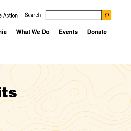
Search
e Action
nia
What We Do
Events
Donate
its