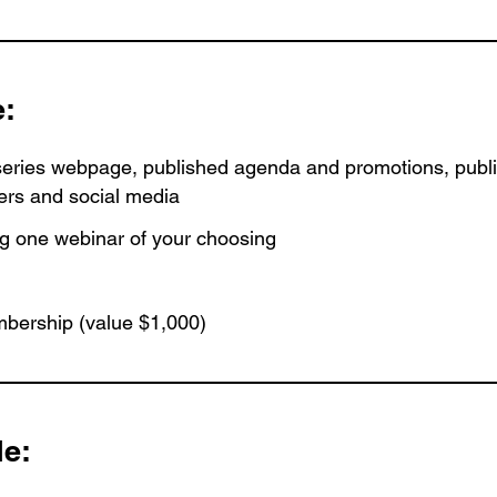
e:
ries webpage, published agenda and promotions, publi
ers and social media
ng one webinar of your choosing
bership (value $1,000)
de: