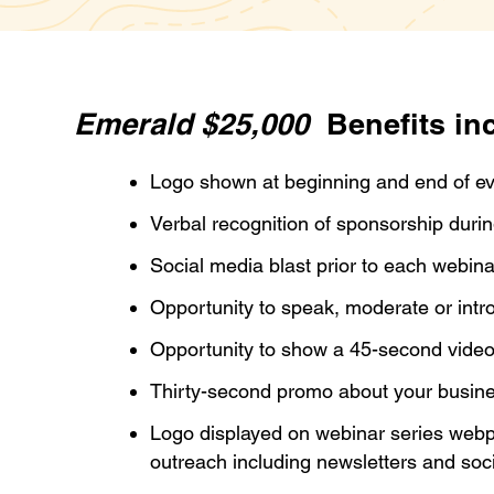
Emerald $25,000
Benefits in
Logo shown at beginning and end of e
Verbal recognition of sponsorship duri
Social media blast prior to each webin
Opportunity to speak, moderate or int
Opportunity to show a 45-second video
Thirty-second promo about your busin
Logo displayed on webinar series webp
outreach including newsletters and soc