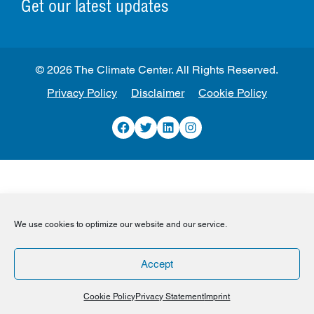
Get our latest updates
© 2026 The Climate Center. All Rights Reserved.
Privacy Policy
Disclaimer
Cookie Policy
Facebook
Twitter
LinkedIn
Instagram
We use cookies to optimize our website and our service.
Accept
Cookie Policy
Privacy Statement
Imprint