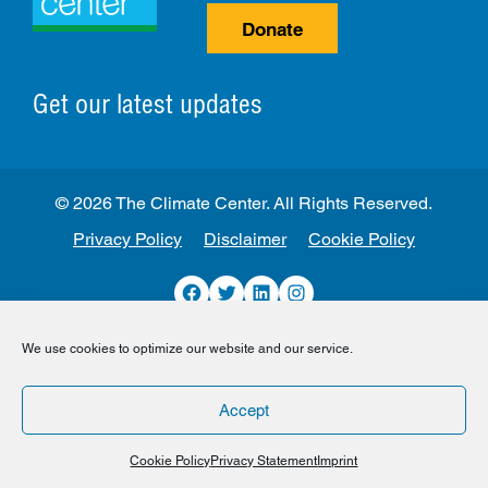
Donate
Get our latest updates
© 2026 The Climate Center. All Rights Reserved.
Privacy Policy
Disclaimer
Cookie Policy
Facebook
Twitter
LinkedIn
Instagram
We use cookies to optimize our website and our service.
Accept
Cookie Policy
Privacy Statement
Imprint