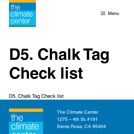
Skip
to
Menu
content
D5. Chalk Tag
Check list
D5. Chalk Tag Check list
The Climate Center
1275 – 4th St. #191
Santa Rosa, CA 95404