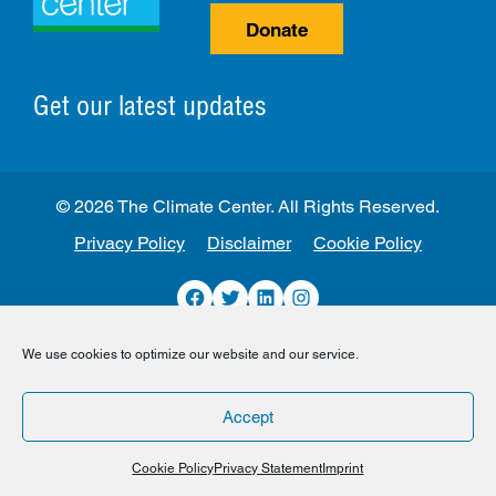
Donate
Get our latest updates
© 2026 The Climate Center. All Rights Reserved.
Privacy Policy
Disclaimer
Cookie Policy
Facebook
Twitter
LinkedIn
Instagram
We use cookies to optimize our website and our service.
Accept
Cookie Policy
Privacy Statement
Imprint