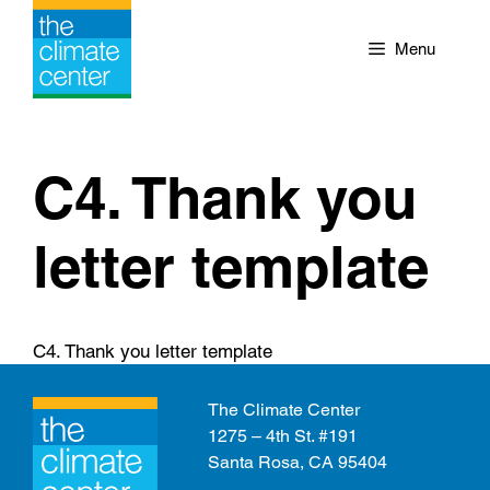
Skip
to
Menu
content
C4. Thank you
letter template
C4. Thank you letter template
The Climate Center
1275 – 4th St. #191
Santa Rosa, CA 95404