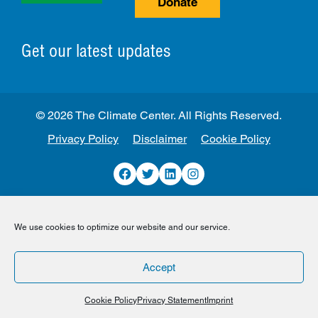
Donate
Get our latest updates
© 2026 The Climate Center. All Rights Reserved.
Privacy Policy
Disclaimer
Cookie Policy
Facebook
Twitter
LinkedIn
Instagram
We use cookies to optimize our website and our service.
Accept
Cookie Policy
Privacy Statement
Imprint