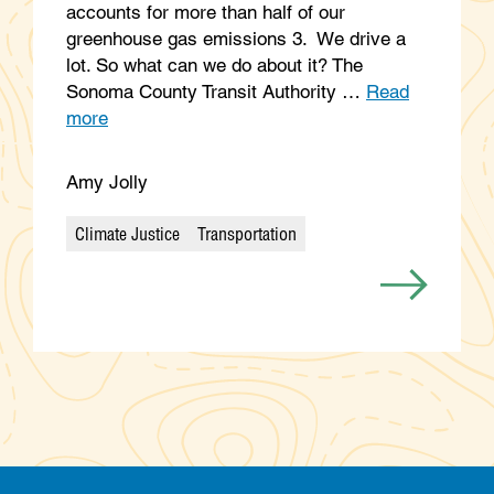
accounts for more than half of our
greenhouse gas emissions 3. We drive a
lot. So what can we do about it? The
Sonoma County Transit Authority …
Read
more
Amy Jolly
Climate Justice
Transportation
Categories