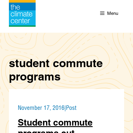
Skip
to
Menu
content
student commute
programs
November 17, 2016
|
Post
Student commute
programs cut