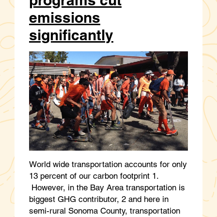
emissions
significantly
World wide transportation accounts for only
13 percent of our carbon footprint 1.
However, in the Bay Area transportation is
biggest GHG contributor, 2 and here in
semi-rural Sonoma County, transportation