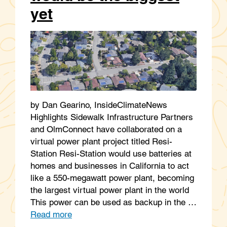
yet
by Dan Gearino, InsideClimateNews
Highlights Sidewalk Infrastructure Partners
and OlmConnect have collaborated on a
virtual power plant project titled Resi-
Station Resi-Station would use batteries at
homes and businesses in California to act
like a 550-megawatt power plant, becoming
the largest virtual power plant in the world
This power can be used as backup in the …
Read more