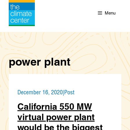
Skip
to
Menu
content
power plant
December 16, 2020
|
Post
California 550 MW
virtual power plant
would be the biggest