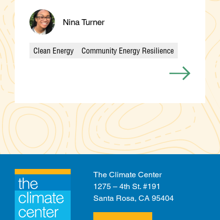
Nina Turner
Clean Energy
Community Energy Resilience
Categories
The Climate Center
1275 – 4th St. #191
Santa Rosa, CA 95404