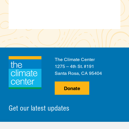
The Climate Center
1275 – 4th St. #191
Santa Rosa, CA 95404
Donate
Get our latest updates