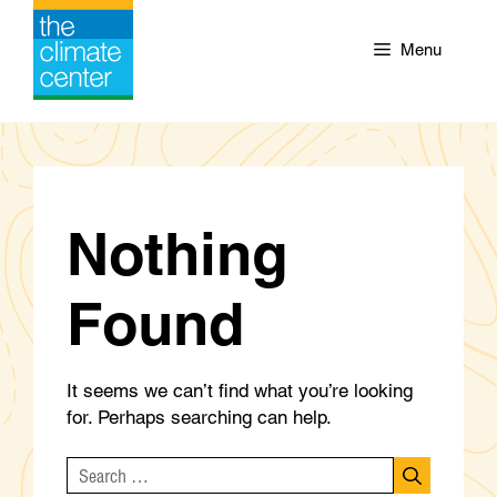
Skip
to
Menu
content
Nothing
Found
It seems we can’t find what you’re looking
for. Perhaps searching can help.
Search
for: