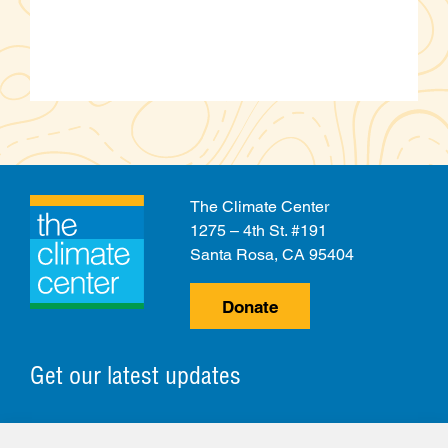
The Climate Center
1275 – 4th St. #191
Santa Rosa, CA 95404
Donate
Get our latest updates