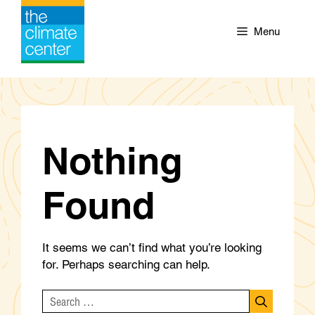
Skip
to
Menu
content
Nothing
Found
It seems we can’t find what you’re looking
for. Perhaps searching can help.
Search
for: