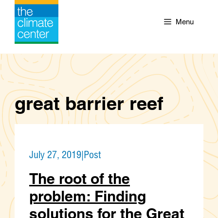
Skip
to
Menu
content
great barrier reef
July 27, 2019
|
Post
The root of the
problem: Finding
solutions for the Great