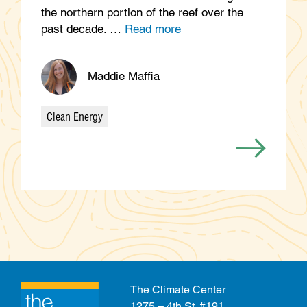
the northern portion of the reef over the
past decade. …
Read more
Maddie Maffia
Clean Energy
Categories
The Climate Center
1275 – 4th St. #191