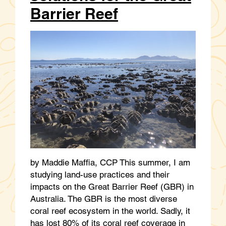
Barrier Reef
by Maddie Maffia, CCP This summer, I am
studying land-use practices and their
impacts on the Great Barrier Reef (GBR) in
Australia. The GBR is the most diverse
coral reef ecosystem in the world. Sadly, it
has lost 80% of its coral reef coverage in