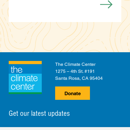
The Climate Center
1275 – 4th St. #191
Santa Rosa, CA 95404
Donate
Get our latest updates