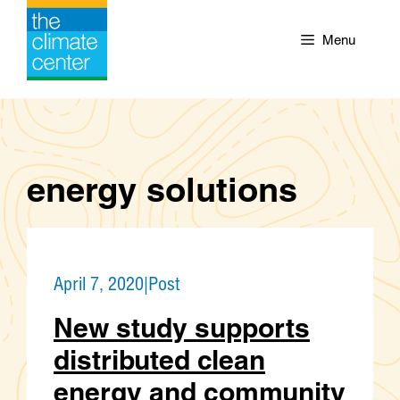
Skip
to
Menu
content
energy solutions
April 7, 2020
|
Post
New study supports
distributed clean
energy and community