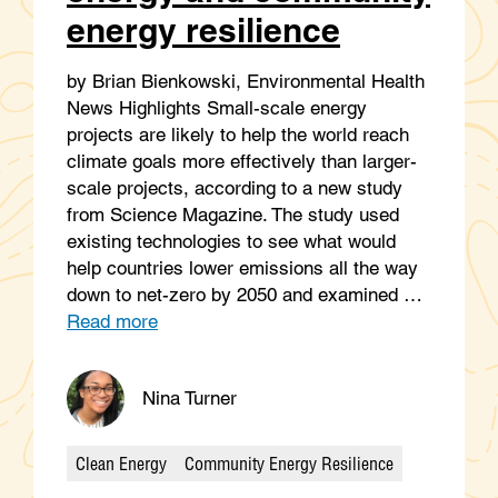
energy resilience
by Brian Bienkowski, Environmental Health
News Highlights Small-scale energy
projects are likely to help the world reach
climate goals more effectively than larger-
scale projects, according to a new study
from Science Magazine. The study used
existing technologies to see what would
help countries lower emissions all the way
down to net-zero by 2050 and examined …
Read more
Nina Turner
Clean Energy
Community Energy Resilience
Categories