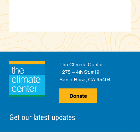
The Climate Center
1275 – 4th St. #191
Santa Rosa, CA 95404
Donate
Get our latest updates