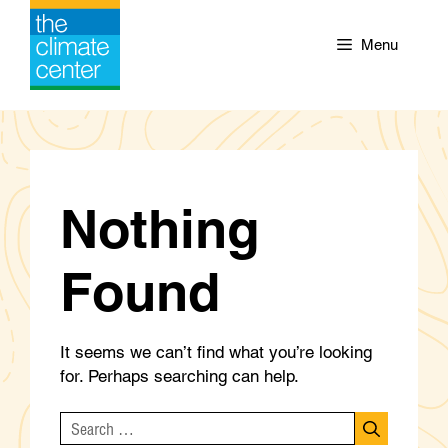
Skip
to
Menu
content
Nothing
Found
It seems we can’t find what you’re looking
for. Perhaps searching can help.
Search
for: