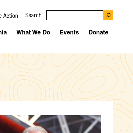
Search
e Action
nia
What We Do
Events
Donate