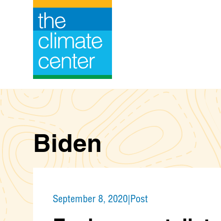
Skip
to
content
Biden
September 8, 2020
|
Post