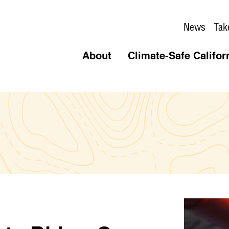
News
Tak
About
Climate-Safe Califor