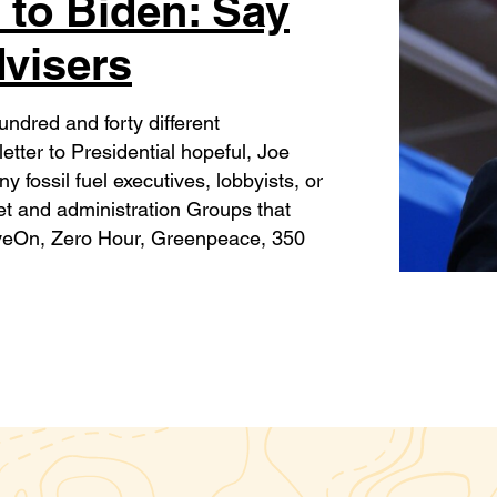
 to Biden: Say
dvisers
ndred and forty different
tter to Presidential hopeful, Joe
 fossil fuel executives, lobbyists, or
net and administration Groups that
veOn, Zero Hour, Greenpeace, 350