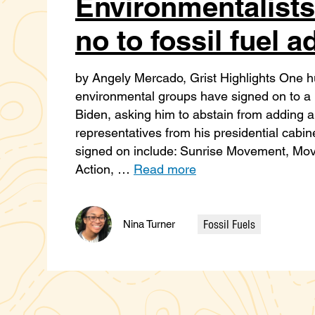
Environmentalists
no to fossil fuel a
by Angely Mercado, Grist Highlights One hu
environmental groups have signed on to a le
Biden, asking him to abstain from adding any
representatives from his presidential cabi
signed on include: Sunrise Movement, Mo
Action, …
Read more
Fossil Fuels
Nina Turner
Categories