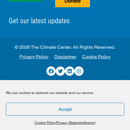
Donate
Get our latest updates
© 2026 The Climate Center. All Rights Reserved.
Privacy Policy
Disclaimer
Cookie Policy
Facebook
Twitter
LinkedIn
Instagram
We use cookies to optimize our website and our service.
Accept
Cookie Policy
Privacy Statement
Imprint