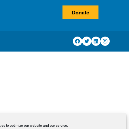
Donate
Facebook
Twitter
LinkedIn
Instagram
es to optimize our website and our service.