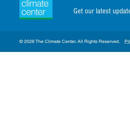
Get our latest updat
© 2026 The Climate Center. All Rights Reserved.
Pr