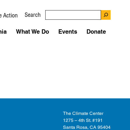
Search
e Action
nia
What We Do
Events
Donate
The Climate Center
1275 – 4th St. #191
Santa Rosa, CA 95404