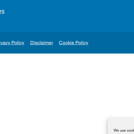
es
ivacy Policy
Disclaimer
Cookie Policy
We use cooki