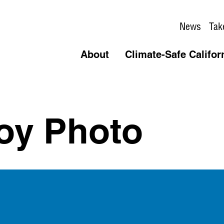
News
Tak
About
Climate-Safe Califor
oy Photo