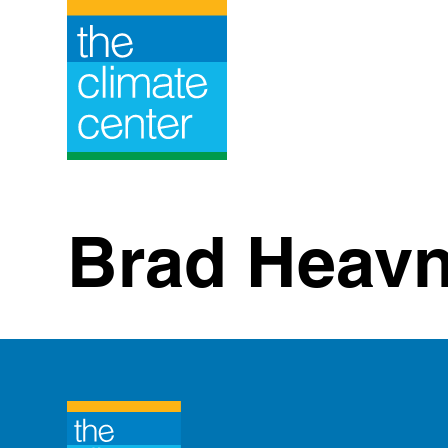
Skip
to
content
Brad Heavn