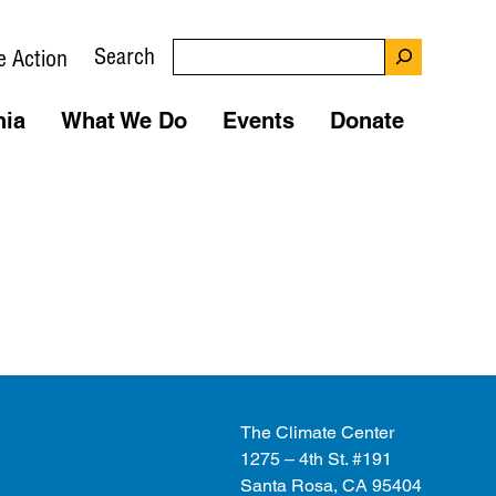
Search
e Action
nia
What We Do
Events
Donate
The Climate Center
1275 – 4th St. #191
Santa Rosa, CA 95404