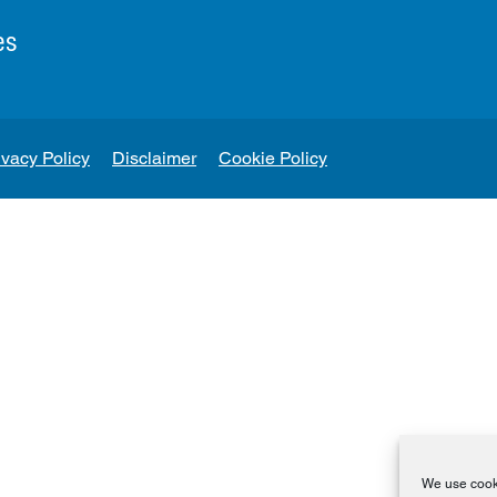
es
ivacy Policy
Disclaimer
Cookie Policy
We use cooki