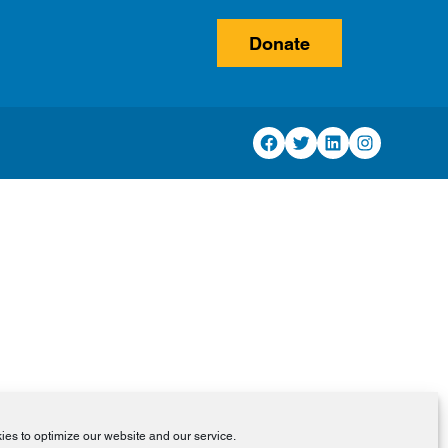
Donate
Facebook
Twitter
LinkedIn
Instagram
es to optimize our website and our service.