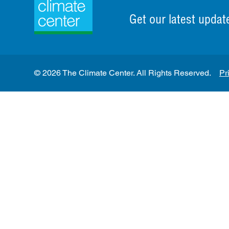
Get our latest updat
© 2026 The Climate Center. All Rights Reserved.
Pr