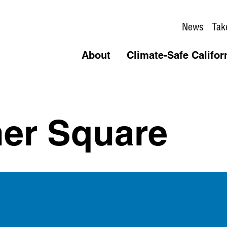
News
Tak
About
Climate-Safe Califor
er Square