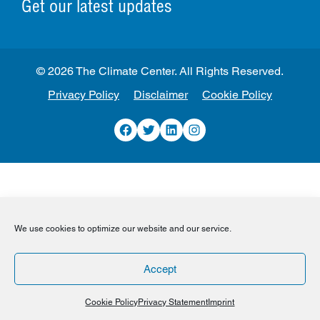
Get our latest updates
© 2026 The Climate Center. All Rights Reserved.
Privacy Policy
Disclaimer
Cookie Policy
Facebook
Twitter
LinkedIn
Instagram
We use cookies to optimize our website and our service.
Accept
Cookie Policy
Privacy Statement
Imprint