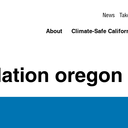
News
Tak
About
Climate-Safe Califor
llation oregon