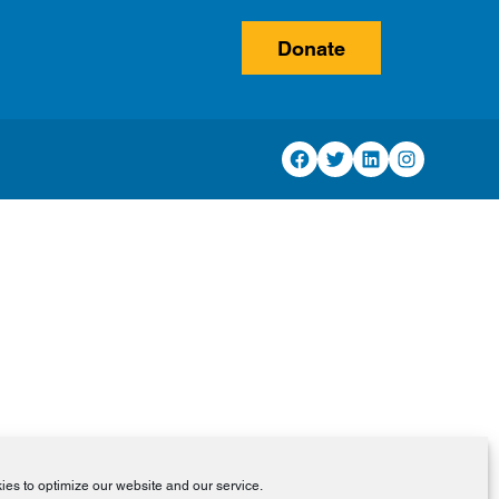
Donate
Facebook
Twitter
LinkedIn
Instagram
es to optimize our website and our service.