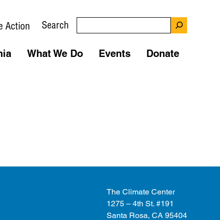
Search
e Action
nia
What We Do
Events
Donate
The Climate Center
1275 – 4th St. #191
Santa Rosa, CA 95404