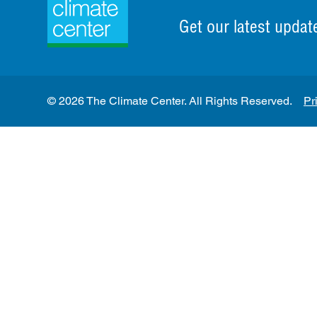
Get our latest updat
© 2026 The Climate Center. All Rights Reserved.
Pr