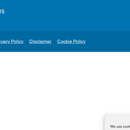
es
ivacy Policy
Disclaimer
Cookie Policy
We use cooki