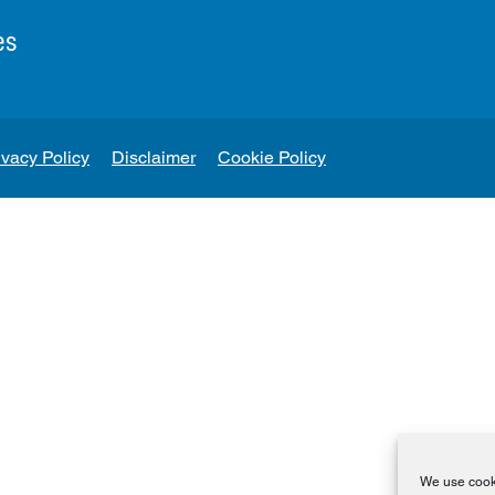
es
ivacy Policy
Disclaimer
Cookie Policy
We use cooki