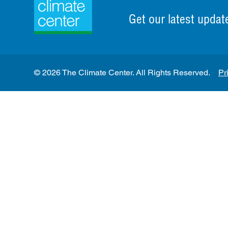
Get our latest updat
© 2026 The Climate Center. All Rights Reserved.
Pr