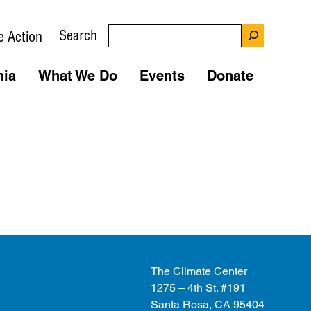
Search
e Action
nia
What We Do
Events
Donate
The Climate Center
1275 – 4th St. #191
Santa Rosa, CA 95404