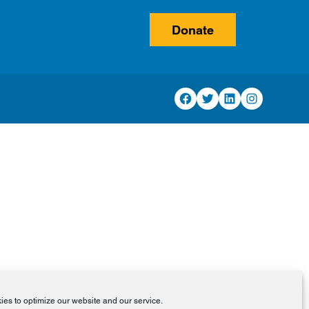
Donate
Facebook
Twitter
LinkedIn
Instagram
es to optimize our website and our service.