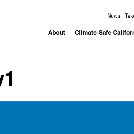
News
Tak
About
Climate-Safe Califor
w1