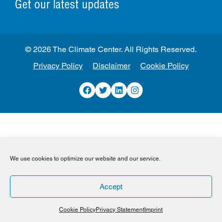
Get our latest updates
© 2026 The Climate Center. All Rights Reserved.
Privacy Policy
Disclaimer
Cookie Policy
Facebook
Twitter
LinkedIn
Instagram
We use cookies to optimize our website and our service.
Accept
Cookie Policy
Privacy Statement
Imprint