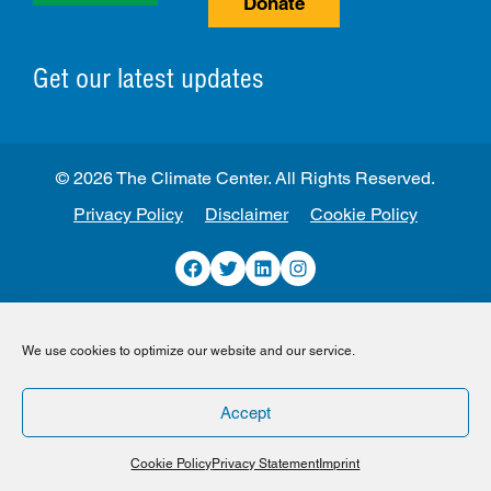
Donate
Get our latest updates
© 2026 The Climate Center. All Rights Reserved.
Privacy Policy
Disclaimer
Cookie Policy
Facebook
Twitter
LinkedIn
Instagram
We use cookies to optimize our website and our service.
Accept
Cookie Policy
Privacy Statement
Imprint