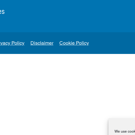
es
ivacy Policy
Disclaimer
Cookie Policy
We use cooki