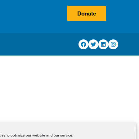
Donate
Facebook
Twitter
LinkedIn
Instagram
es to optimize our website and our service.