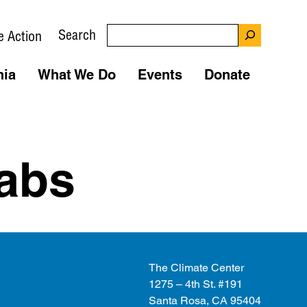
Search
e Action
nia
What We Do
Events
Donate
abs
The Climate Center
1275 – 4th St. #191
Santa Rosa, CA 95404