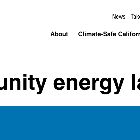
News
Tak
About
Climate-Safe Califor
ity energy l