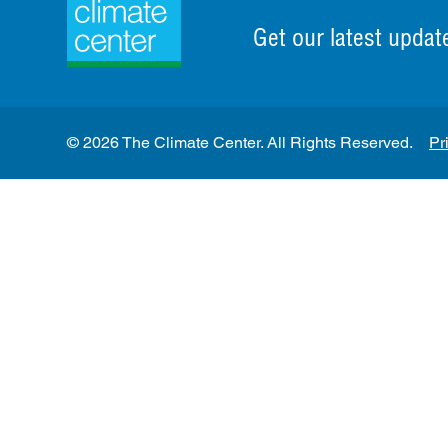
Get our latest updat
© 2026 The Climate Center. All Rights Reserved.
Pr