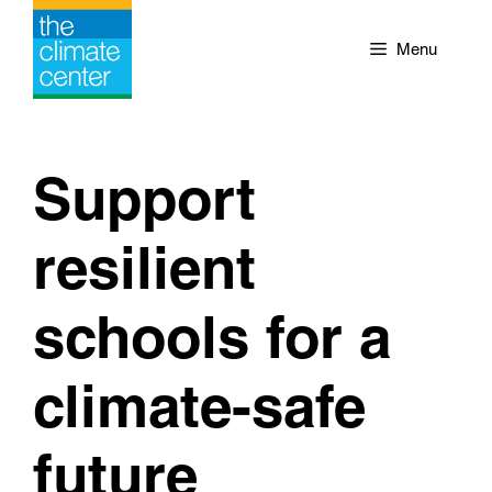
Skip
to
Menu
content
Support
resilient
schools for a
climate-safe
future