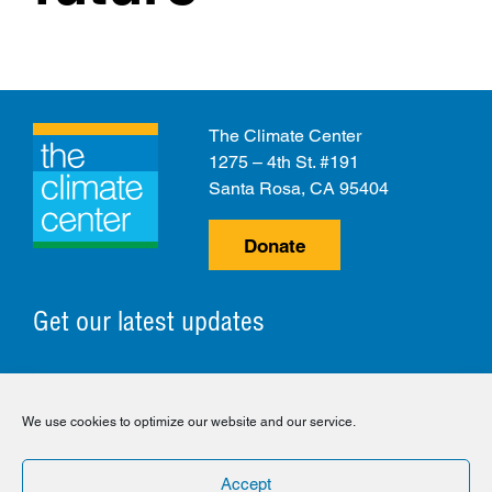
The Climate Center
1275 – 4th St. #191
Santa Rosa, CA 95404
Donate
Get our latest updates
© 2026 The Climate Center. All Rights Reserved.
We use cookies to optimize our website and our service.
Privacy Policy
Disclaimer
Cookie Policy
Accept