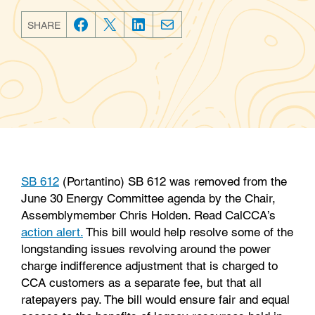
SHARE
F
T
L
E
a
w
i
m
c
i
n
a
e
t
k
i
b
t
e
l
o
e
d
o
r
I
k
n
SB 612
(Portantino) SB 612 was removed from the
June 30 Energy Committee agenda by the Chair,
Assemblymember Chris Holden. Read CalCCA’s
action alert.
This bill would help resolve some of the
longstanding issues revolving around the power
charge indifference adjustment that is charged to
CCA customers as a separate fee, but that all
ratepayers pay. The bill would ensure fair and equal