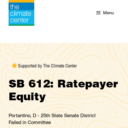
Skip
to
Menu
content
Supported by The Climate Center
SB 612: Ratepayer
Equity
Portantino, D - 25th State Senate District
Failed in Committee