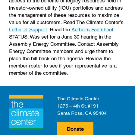
access to the benefits of legacy resources held in
investor-owned utility (IOU) portfolios and address
the management of these resources to maximize
value for all customers. Read The Climate Center’s
Letter of Support
. Read the
Author’s Factsheet
.
STATUS: Was set for a June 30 hearing in the
Assembly Energy Committee. Contact Assembly
Energy Committee members and urge them to
place the bill back on the agenda. Review the
member roster to see if your representative is a
member of the committee.
The Climate Center
1275 – 4th St. #191
Santa Rosa, CA 95404
Donate