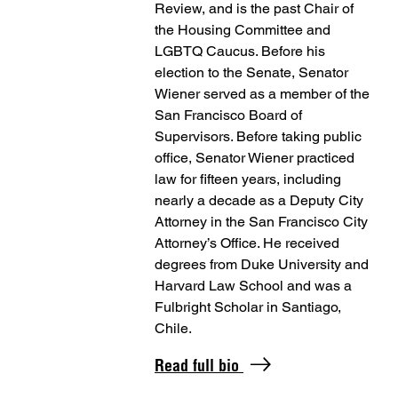
Review, and is the past Chair of
the Housing Committee and
LGBTQ Caucus. Before his
election to the Senate, Senator
Wiener served as a member of the
San Francisco Board of
Supervisors. Before taking public
office, Senator Wiener practiced
law for fifteen years, including
nearly a decade as a Deputy City
Attorney in the San Francisco City
Attorney’s Office. He received
degrees from Duke University and
Harvard Law School and was a
Fulbright Scholar in Santiago,
Chile.
Read full bio