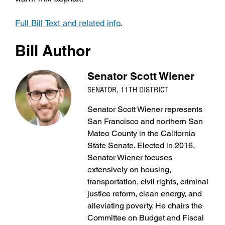
Full Bill Text and related info
.
Bill Author
Senator Scott Wiener
SENATOR, 11TH DISTRICT
Senator Scott Wiener represents
San Francisco and northern San
Mateo County in the California
State Senate. Elected in 2016,
Senator Wiener focuses
extensively on housing,
transportation, civil rights, criminal
justice reform, clean energy, and
alleviating poverty. He chairs the
Committee on Budget and Fiscal