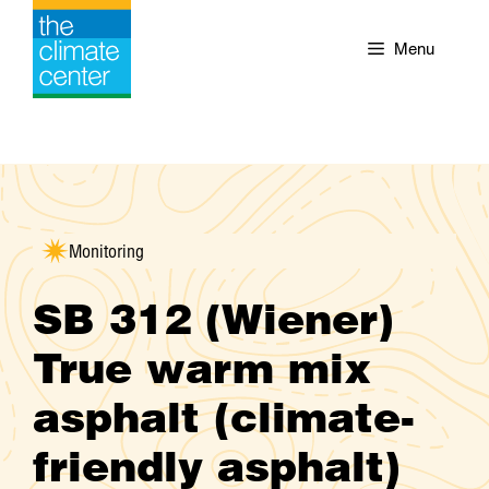
Skip
to
Menu
content
Monitoring
SB 312 (Wiener)
True warm mix
asphalt (climate-
friendly asphalt)