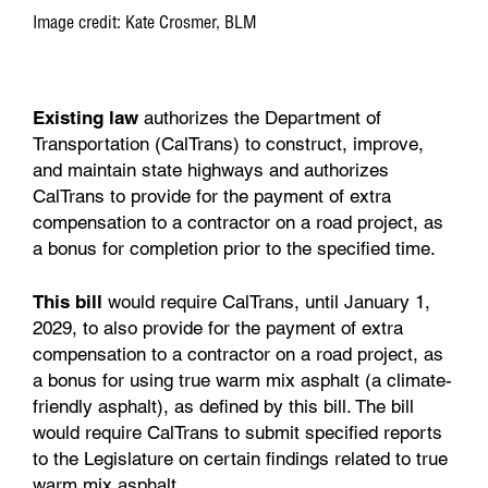
Image credit: Kate Crosmer, BLM
Existing law
authorizes the Department of
Transportation (CalTrans) to construct, improve,
and maintain state highways and authorizes
CalTrans to provide for the payment of extra
compensation to a contractor on a road project, as
a bonus for completion prior to the specified time.
This bill
would require CalTrans, until January 1,
2029, to also provide for the payment of extra
compensation to a contractor on a road project, as
a bonus for using true warm mix asphalt (a climate-
friendly asphalt), as defined by this bill. The bill
would require CalTrans to submit specified reports
to the Legislature on certain findings related to true
warm mix asphalt.