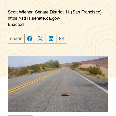
Scott Wiener, Senate District 11 (San Francisco)
https://sd11.senate.ca.gov/
Enacted
SHARE
F
T
L
E
a
w
i
m
c
i
n
a
e
t
k
i
b
t
e
l
o
e
d
o
r
I
k
n