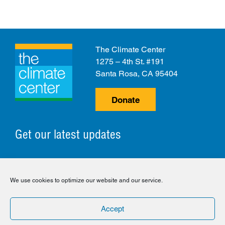
The Climate Center
1275 – 4th St. #191
Santa Rosa, CA 95404
Donate
Get our latest updates
© 2026 The Climate Center. All Rights Reserved.
We use cookies to optimize our website and our service.
Privacy Policy
Disclaimer
Cookie Policy
Accept
Facebook
Twitter
LinkedIn
Instagram