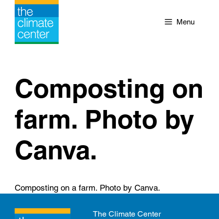
Skip
to
Menu
content
Composting on
farm. Photo by
Canva.
Composting on a farm. Photo by Canva.
The Climate Center