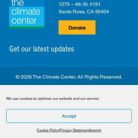
1275 – 4th St. #191
Santa Rosa, CA 95404
Donate
Get our latest updates
© 2026 The Climate Center. All Rights Reserved.
Privacy Policy
Disclaimer
Cookie Policy
We use cookies to optimize our website and our service.
Facebook
Twitter
LinkedIn
Instagram
Accept
Cookie Policy
Privacy Statement
Imprint