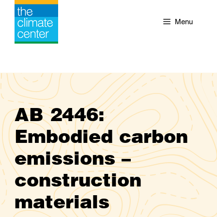
Skip
to
Menu
content
AB 2446:
Embodied carbon
emissions –
construction
materials