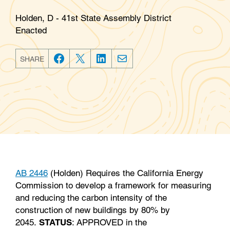
Holden, D - 41st State Assembly District
Enacted
SHARE
F
T
L
E
a
w
i
m
c
i
n
a
e
t
k
i
b
t
e
l
o
e
d
o
r
I
k
n
AB 2446
(Holden) Requires the California Energy
Commission to develop a framework for measuring
and reducing the carbon intensity of the
construction of new buildings by 80% by
2045.
STATUS
: APPROVED in the