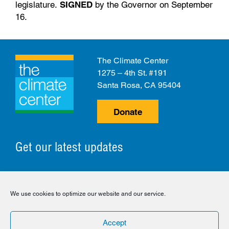
legislature.
SIGNED
by the Governor on September
16.
The Climate Center
1275 – 4th St. #191
Santa Rosa, CA 95404
Donate
Get our latest updates
© 2026 The Climate Center. All Rights Reserved.
We use cookies to optimize our website and our service.
Privacy Policy
Disclaimer
Cookie Policy
Accept