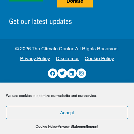
Donate
Get our latest updates
© 2026 The Climate Center. All Rights Reserved.
Privacy Policy
Disclaimer
Cookie Policy
Facebook
Twitter
LinkedIn
Instagram
We use cookies to optimize our website and our service.
Accept
Cookie Policy
Privacy Statement
Imprint