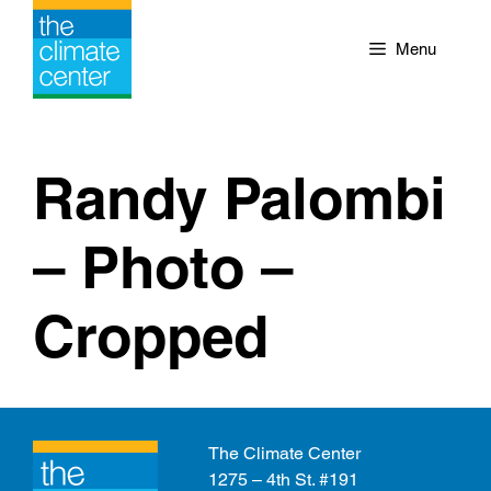
Skip
to
Menu
content
Randy Palombi
– Photo –
Cropped
The Climate Center
1275 – 4th St. #191