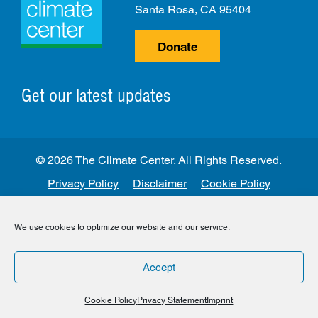
Santa Rosa, CA 95404
Donate
Get our latest updates
© 2026 The Climate Center. All Rights Reserved.
Privacy Policy
Disclaimer
Cookie Policy
Facebook
Twitter
LinkedIn
Instagram
We use cookies to optimize our website and our service.
Accept
Cookie Policy
Privacy Statement
Imprint