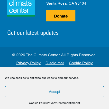
Santa Rosa, CA 95404
Donate
Get our latest updates
© 2026 The Climate Center. All Rights Reserved.
Privacy Policy
Disclaimer
Cookie Policy
Facebook
Twitter
LinkedIn
Instagram
We use cookies to optimize our website and our service.
Accept
Cookie Policy
Privacy Statement
Imprint