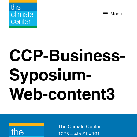
Skip
to
Menu
content
CCP-Business-
Syposium-
Web-content3
The Climate Center
1275 – 4th St. #191