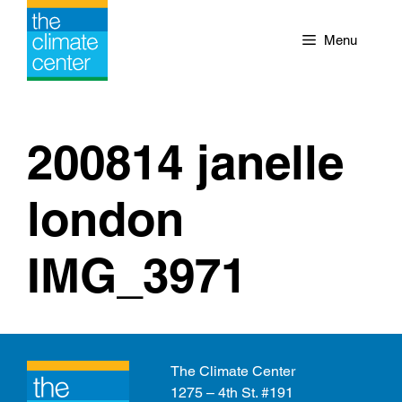
Skip
to
Menu
content
200814 janelle
london
IMG_3971
The Climate Center
1275 – 4th St. #191