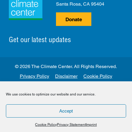
Santa Rosa, CA 95404
Donate
Get our latest updates
© 2026 The Climate Center. All Rights Reserved.
Privacy Policy
Disclaimer
Cookie Policy
Facebook
Twitter
LinkedIn
Instagram
We use cookies to optimize our website and our service.
Accept
Cookie Policy
Privacy Statement
Imprint