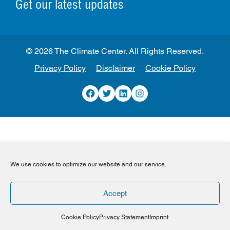
Get our latest updates
© 2026 The Climate Center. All Rights Reserved.
Privacy Policy
Disclaimer
Cookie Policy
Facebook
Twitter
LinkedIn
Instagram
We use cookies to optimize our website and our service.
Accept
Cookie Policy
Privacy Statement
Imprint