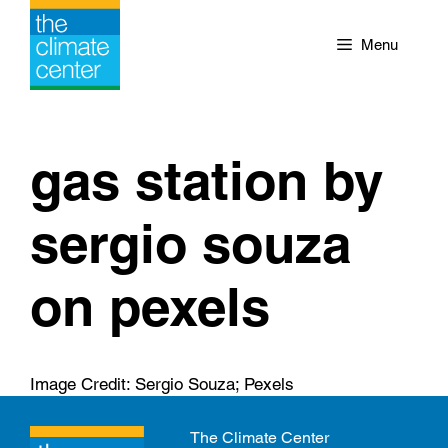
Skip
to
Menu
content
gas station by
sergio souza
on pexels
Image Credit: Sergio Souza; Pexels
The Climate Center