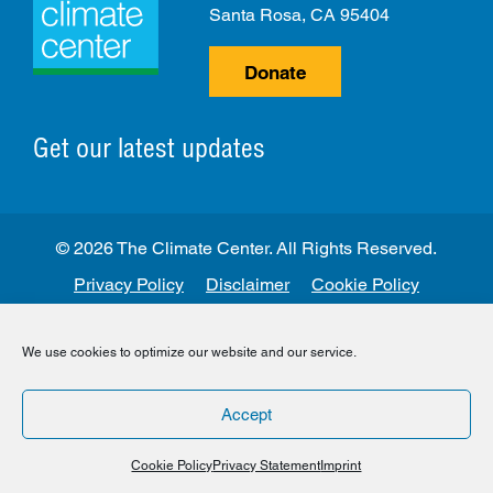
Santa Rosa, CA 95404
Donate
Get our latest updates
© 2026 The Climate Center. All Rights Reserved.
Privacy Policy
Disclaimer
Cookie Policy
Facebook
Twitter
LinkedIn
Instagram
We use cookies to optimize our website and our service.
Accept
Cookie Policy
Privacy Statement
Imprint