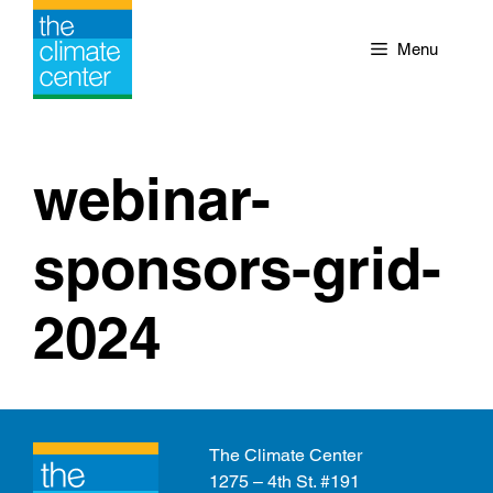
Skip
to
Menu
content
webinar-
sponsors-grid-
2024
The Climate Center
1275 – 4th St. #191