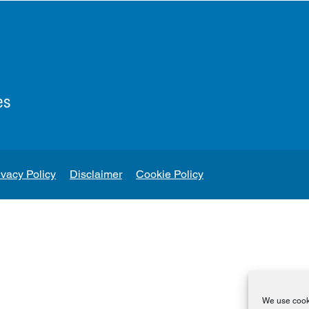
es
ivacy Policy
Disclaimer
Cookie Policy
We use cooki