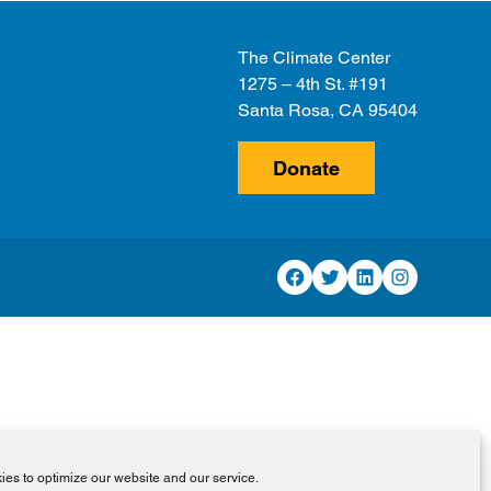
The Climate Center
1275 – 4th St. #191
Santa Rosa, CA 95404
Donate
Facebook
Twitter
LinkedIn
Instagram
es to optimize our website and our service.