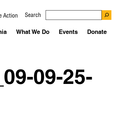
Search
e Action
nia
What We Do
Events
Donate
09-09-25-