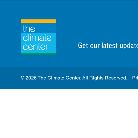
Get our latest updat
© 2026 The Climate Center. All Rights Reserved.
Pr