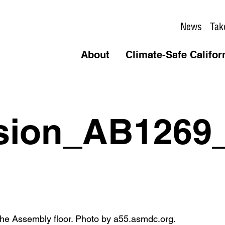
News
Tak
About
Climate-Safe Califor
sion_AB1269_
e Assembly floor. Photo by a55.asmdc.org.