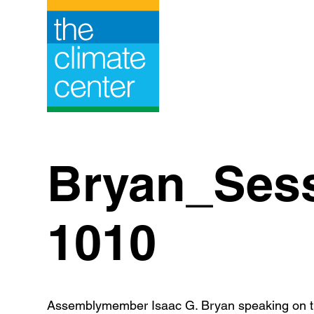
Skip
to
content
Bryan_Ses
1010
Assemblymember Isaac G. Bryan speaking on th