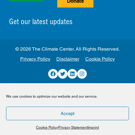
Donate
Get our latest updates
© 2026 The Climate Center. All Rights Reserved.
Privacy Policy
Disclaimer
Cookie Policy
Facebook
Twitter
LinkedIn
Instagram
We use cookies to optimize our website and our service.
Accept
Cookie Policy
Privacy Statement
Imprint