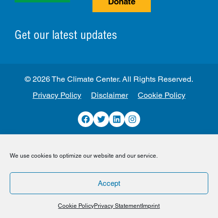
Donate
Get our latest updates
© 2026 The Climate Center. All Rights Reserved.
Privacy Policy
Disclaimer
Cookie Policy
Facebook
Twitter
LinkedIn
Instagram
We use cookies to optimize our website and our service.
Accept
Cookie Policy
Privacy Statement
Imprint