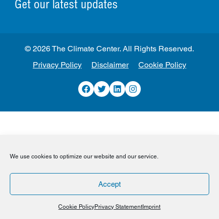
Get our latest updates
© 2026 The Climate Center. All Rights Reserved.
Privacy Policy
Disclaimer
Cookie Policy
Facebook
Twitter
LinkedIn
Instagram
We use cookies to optimize our website and our service.
Accept
Cookie Policy
Privacy Statement
Imprint