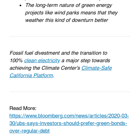
The long-term nature of green energy
projects like wind parks means that they
weather this kind of downturn better
Fossil fuel divestment and the transition to
100%
clean electricity
a major step towards
achieving the Climate Center’s
Climate-Safe
California Platform
.
Read More:
https://www.bloomberg.com/news/articles/2020-03-
30/ubs-says-investors-should-prefer-green-bonds-
over-regular-debt