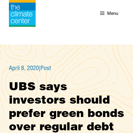
Skip
to
Menu
content
April 8, 2020
|
Post
UBS says
investors should
prefer green bonds
over regular debt