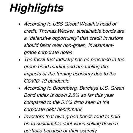
Highlights
According to UBS Global Wealth’s head of
credit, Thomas Wacker, sustainable bonds are
a “defensive opportunity” that credit investors
should favor over non-green, investment-
grade corporate notes
The fossil fuel industry has no presence in the
green bond market and are feeling the
impacts of the turning economy due to the
COVID-19 pandemic
According to Bloomberg, Barclays U.S. Green
Bond Index is down 2.5% so far this year
compared to the 5.1% drop seen in the
corporate debt benchmark
Investors that own green bonds tend to hold
on to sustainable debt when selling down a
portfolio because of their scarcity