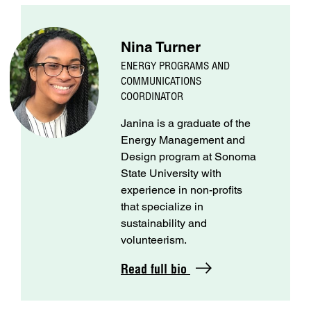
Nina Turner
ENERGY PROGRAMS AND
COMMUNICATIONS
COORDINATOR
Janina is a graduate of the
Energy Management and
Design program at Sonoma
State University with
experience in non-profits
that specialize in
sustainability and
volunteerism.
Read full bio