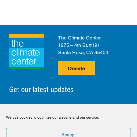
The Climate Center
1275 – 4th St. #191
Santa Rosa, CA 95404
Donate
Get our latest updates
© 2026 The Climate Center. All Rights Reserved.
We use cookies to optimize our website and our service.
Privacy Policy
Disclaimer
Cookie Policy
Accept