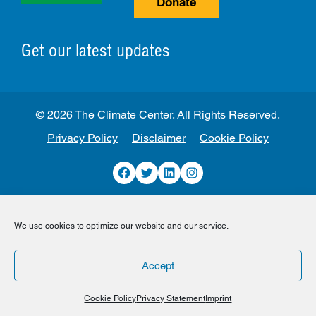
Donate
Get our latest updates
© 2026 The Climate Center. All Rights Reserved.
Privacy Policy
Disclaimer
Cookie Policy
Facebook
Twitter
LinkedIn
Instagram
We use cookies to optimize our website and our service.
Accept
Cookie Policy
Privacy Statement
Imprint