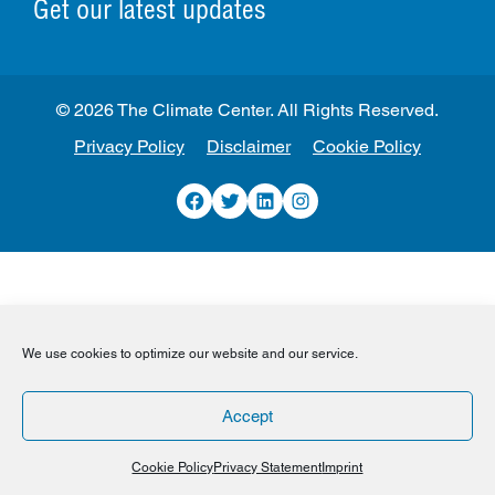
Get our latest updates
© 2026 The Climate Center. All Rights Reserved.
Privacy Policy
Disclaimer
Cookie Policy
Facebook
Twitter
LinkedIn
Instagram
We use cookies to optimize our website and our service.
Accept
Cookie Policy
Privacy Statement
Imprint