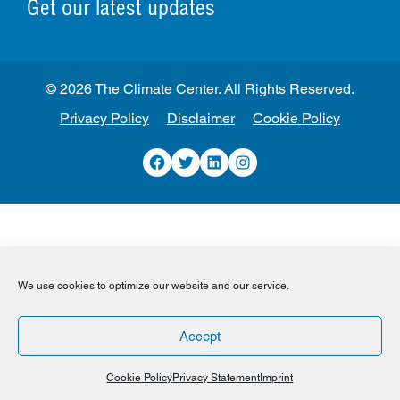
Get our latest updates
© 2026 The Climate Center. All Rights Reserved.
Privacy Policy
Disclaimer
Cookie Policy
Facebook
Twitter
LinkedIn
Instagram
We use cookies to optimize our website and our service.
Accept
Cookie Policy
Privacy Statement
Imprint