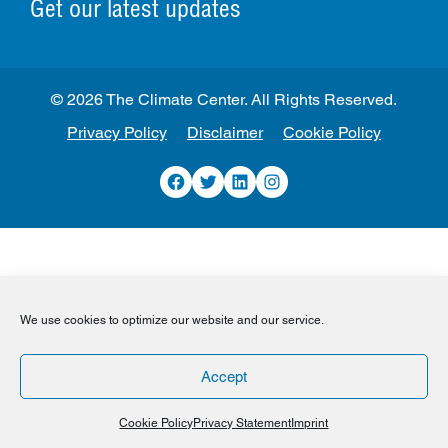
Get our latest updates
© 2026 The Climate Center. All Rights Reserved.
Privacy Policy
Disclaimer
Cookie Policy
Facebook
Twitter
LinkedIn
Instagram
We use cookies to optimize our website and our service.
Accept
Cookie Policy
Privacy Statement
Imprint